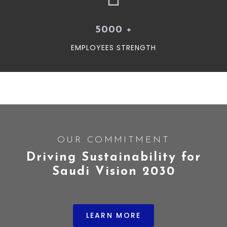
5000
+
EMPLOYEES STRENGTH
OUR COMMITMENT
Driving Sustainability for
Saudi Vision 2030
LEARN MORE