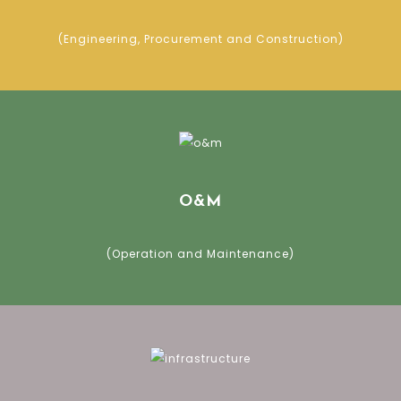
(Engineering, Procurement and Construction)
O&M
(Operation and Maintenance)