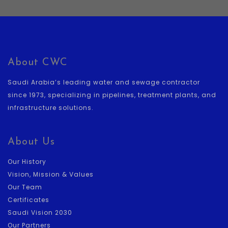
About CWC
Saudi Arabia’s leading water and sewage contractor
since 1973, specializing in pipelines, treatment plants, and
infrastructure solutions.
About Us
Our History
Vision, Mission & Values
Our Team
Certificates
Saudi Vision 2030
Our Partners