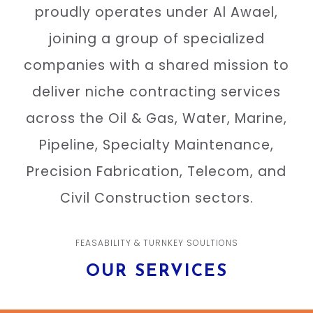
proudly operates under Al Awael,
joining a group of specialized
companies with a shared mission to
deliver niche contracting services
across the Oil & Gas, Water, Marine,
Pipeline, Specialty Maintenance,
Precision Fabrication, Telecom, and
Civil Construction sectors.
FEASABILITY & TURNKEY SOULTIONS
OUR SERVICES