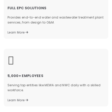
FULL EPC SOLUTIONS
Provides end-to-end water and wastewater treatment plant
services, from design to O&M.
Learn More
&
5,000+ EMPLOYEES
Serving top entities like MEWA and NWC daily with a skilled
workforce.
Learn More