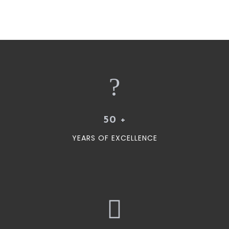
50
+
YEARS OF EXCELLENCE