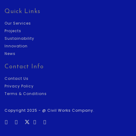
Quick Links
Our Services
Projects
Sustainability
Innovation
News
Contact Info
Contact Us
Privacy Policy
Terms & Conditions
Copyright 2025 - @ Civil Works Company.