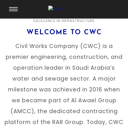
EXCELLENCE IN INFRASTRUCTURE
WELCOME TO CWC
Civil Works Company (CWC) is a
premier engineering, construction, and
operation leader in Saudi Arabia’s
water and sewage sector. A major
milestone was achieved in 2016 when
we became part of Al Awael Group
(AMCC), the dedicated contracting
platform of the RAR Group. Today, CWC