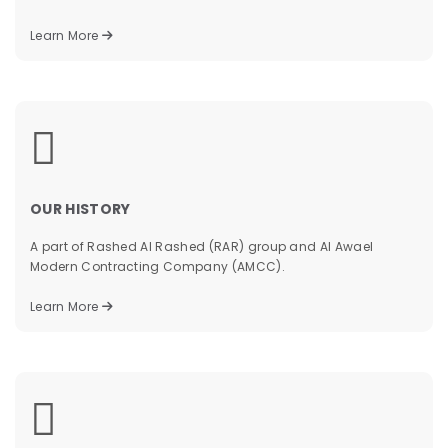
Learn More
&
OUR HISTORY
A part of Rashed Al Rashed (RAR) group and Al Awael
Modern Contracting Company (AMCC).
Learn More
&