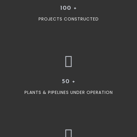
100
+
PROJECTS CONSTRUCTED
50
+
PLANTS & PIPELINES UNDER OPERATION