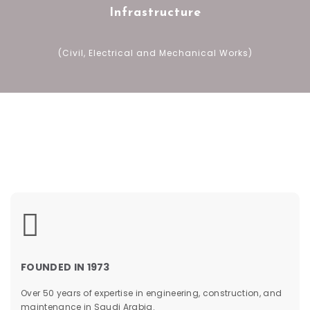
Infrastructure
(Civil, Electrical and Mechanical Works)
&
FOUNDED IN 1973
Over 50 years of expertise in engineering, construction, and
maintenance in Saudi Arabia.