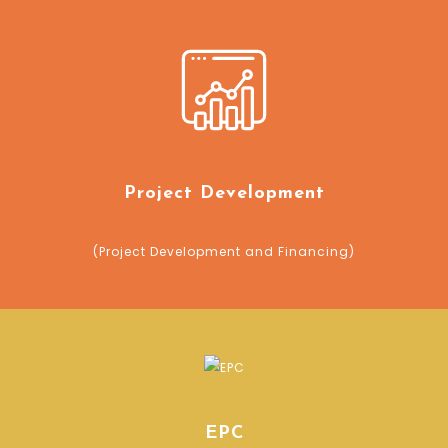
Project Development
(Project Development and Financing)
EPC